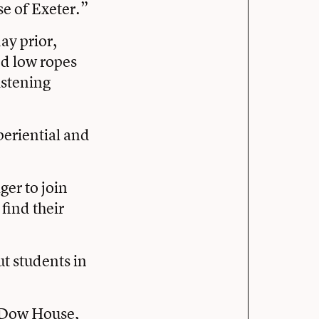
se of Exeter.”
ay prior,
nd low ropes
istening
periential and
ger to join
 find their
ut students in
n Dow House,