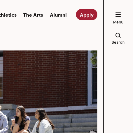
thletics
The Arts
Alumni
Apply
Menu
Search