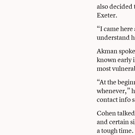
also decided 
Exeter.
“I came here 
understand ho
Akman spoke 
known early i
most vulnera
“At the beginn
whenever,” he
contact info 
Cohen talked
and certain s
a tough time.