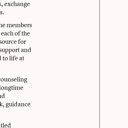
es, exchange
s.
 the members
 each of the
source for
 support and
to life at
counseling
 longtime
nd
k, guidance
itled