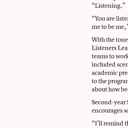
“Listening.”
“You are list
me to be me,”
With the tone
Listeners Le
teams to work
included scen
academic pre
to the progra
about how bes
Second-year 
encourages so
“I’ll remind t