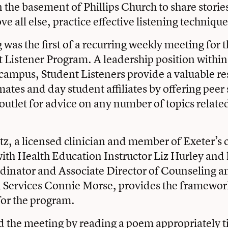
n the basement of Phillips Church to share stori
e all else, practice effective listening technique
 was the first of a recurring weekly meeting for
t Listener Program. A leadership position within
ampus, Student Listeners provide a valuable re
ates and day student affiliates by offering peer
outlet for advice on any number of topics related 
, a licensed clinician and member of Exeter’s 
ith Health Education Instructor Liz Hurley and
dinator and Associate Director of Counseling a
l Services Connie Morse, provides the framewor
for the program.
the meeting by reading a poem appropriately t