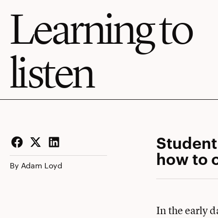
Learning to
listen
Student
how to o
Facebook
Twitter
LinkedIn
By Adam Loyd
In the early 