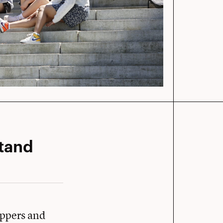
stand
uppers and