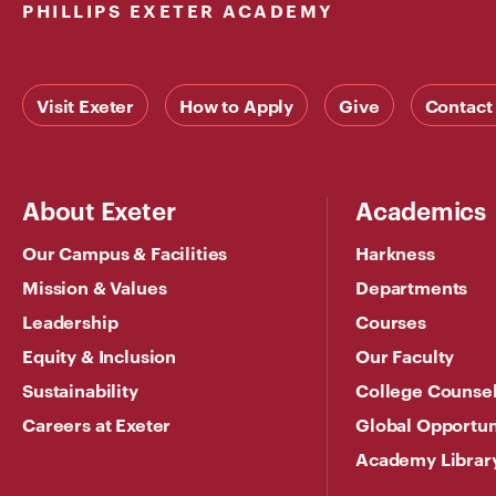
PHILLIPS EXETER ACADEMY
Visit Exeter
How to Apply
Give
Contact
About Exeter
Academics
Our Campus & Facilities
Harkness
Mission & Values
Departments
Leadership
Courses
Equity & Inclusion
Our Faculty
Sustainability
College Counse
Careers at Exeter
Global Opportun
Academy Librar