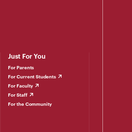
Just For You
For Parents
For Current Students
For Faculty
For Staff
For the Community