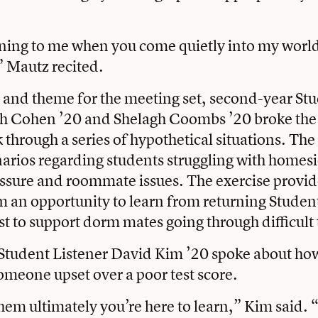
ening to me when you come quietly into my worl
 Mautz recited.
 and theme for the meeting set, second-year St
ah Cohen ’20 and Shelagh Coombs ’20 broke the 
 through a series of hypothetical situations. Th
arios regarding students struggling with homes
ssure and roommate issues. The exercise provi
m an opportunity to learn from returning Studen
t to support dorm mates going through difficult
Student Listener David Kim ’20 spoke about ho
meone upset over a poor test score.
hem ultimately you’re here to learn,” Kim said. “