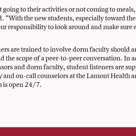
t going to their activities or not coming to meals, 
id. “With the new students, especially toward th
s our responsibility to look around and make sure 
ners are trained to involve dorm faculty should a
 the scope of a peer-to-peer conversation. In a
ors and dorm faculty, student listeners are su
y and on-call counselors at the Lamont Health 
h is open 24/7.