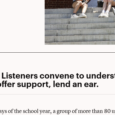
 Listeners convene to under
ffer support, lend an ear.
days of the school year, a group of more than 80 