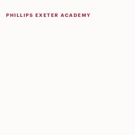
Skip
to
PHILLIPS EXETER ACADEMY
content