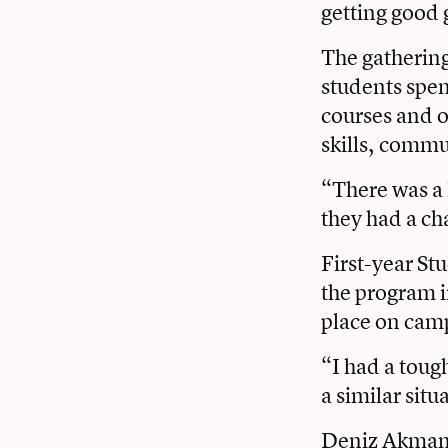
getting good 
The gathering
students spen
courses and o
skills, commu
“There was a 
they had a ch
First-year St
the program in
place on cam
“I had a tough
a similar situ
Deniz Akman ’