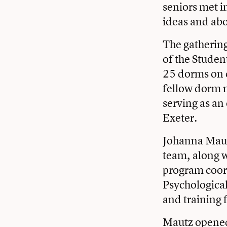
seniors met i
ideas and abov
The gathering
of the Studen
25 dorms on c
fellow dorm m
serving as an 
Exeter.
Johanna Mautz
team, along w
program coor
Psychologica
and training 
Mautz opened 