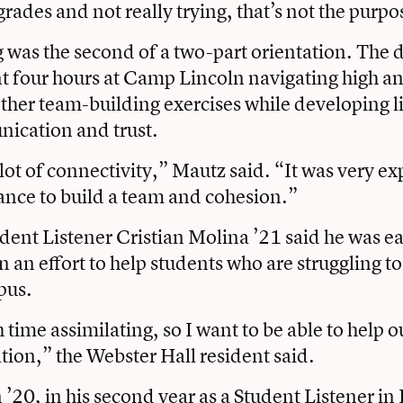
grades and not really trying, that’s not the purpo
 was the second of a two-part orientation. The d
t four hours at Camp Lincoln navigating high a
ther team-building exercises while developing l
nication and trust.
lot of connectivity,” Mautz said. “It was very ex
ance to build a team and cohesion.”
udent Listener Cristian Molina ’21 said he was ea
 an effort to help students who are struggling to
pus.
 time assimilating, so I want to be able to help o
ation,” the Webster Hall resident said.
20, in his second year as a Student Listener i