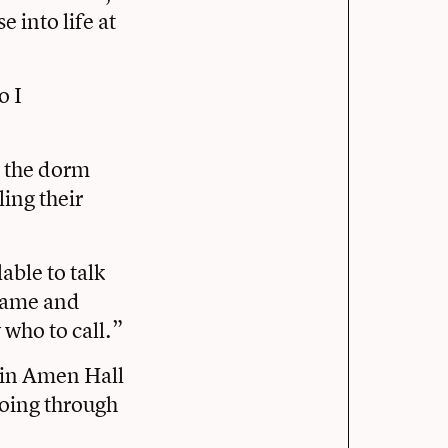
 into life at
o I
n the dorm
ing their
able to talk
 name and
 who to call.”
 in Amen Hall
going through