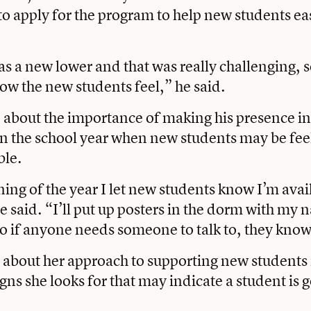
to apply for the program to help new students ease
as a new lower and that was really challenging, s
w the new students feel,” he said.
about the importance of making his presence i
n the school year when new students may be feel
ble.
ing of the year I let new students know I’m avail
 said. “I’ll put up posters in the dorm with my
so if anyone needs someone to talk to, they know
 about her approach to supporting new students
igns she looks for that may indicate a student is 