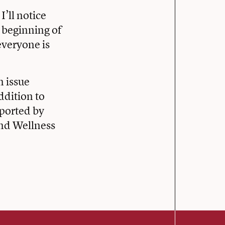
I’ll notice
e beginning of
everyone is
n issue
ddition to
pported by
and Wellness