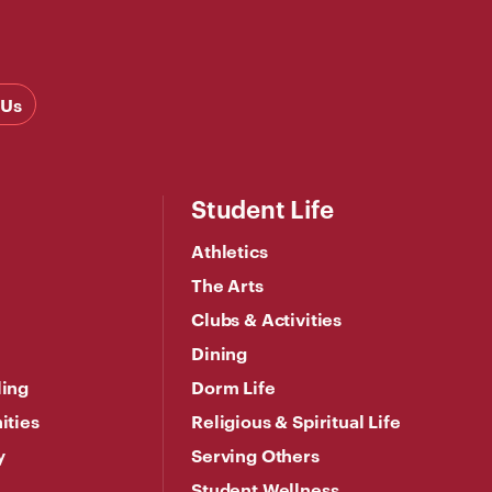
 Us
Student Life
Athletics
The Arts
Clubs & Activities
Dining
ling
Dorm Life
ities
Religious & Spiritual Life
y
Serving Others
Student Wellness