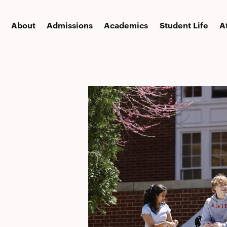
About
Admissions
Academics
Student Life
A