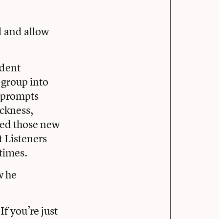
d and allow
udent
group into
e prompts
ickness,
ded those new
t Listeners
 times.
w he
If you’re just