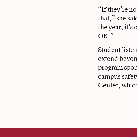
“If they’re no
that,” she sa
the year, it’
OK.”
Student liste
extend beyond
program spons
campus safet
Center, whic