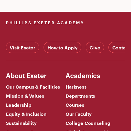
PHILLIPS EXETER ACADEMY
Visit Exeter
How to Apply
Give
Contact
About Exeter
Academics
Our Campus & Facilities
Harkness
Mission & Values
Departments
Leadership
Courses
Equity & Inclusion
Our Faculty
Sustainability
College Counseling