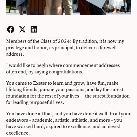
Facebook
Twitter
LinkedIn
Members of the Class of 2024: By tradition, it is now my
privilege and honor, as principal, to deliver a farewell
address.
I would like to begin where commencement addresses
often end, by saying congratulations.
You came to Exeter to learn and grow, have fun, make
lifelong friends, pursue your passions, and lay the surest
foundation for the rest of your lives — the surest foundation
for leading purposeful lives.
You have done all that, and you have done it well. In all your
endeavors – academic, artistic, athletic, and more – you
have worked hard, aspired to excellence, and achieved
excellence.