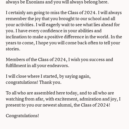
always be Exonians and you will always belong here.
I certainly am going to miss the Class of 2024. I will always
remember the joy that you brought to our school and all
your activities. I will eagerly wait to see what lies ahead for
you. I have every conﬁdence in your abilities and
inclination to make a positive diﬀerence in the world. In the
years to come, I hope you will come back often to tell your
stories.
Members of the Class of 2024, I wish you success and
fulﬁllment in all your endeavors.
I will close where I started, by saying again,
congratulations! Thank you.
To all who are assembled here today, and to all who are
watching from afar, with excitement, admiration and joy, I
present to you our newest alumni, the Class of 2024!
Congratulations!