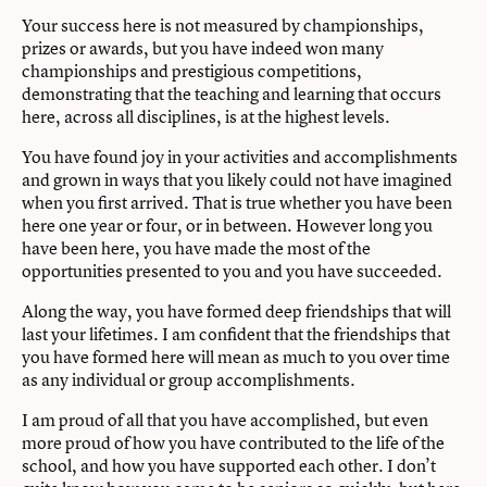
Your success here is not measured by championships,
prizes or awards, but you have indeed won many
championships and prestigious competitions,
demonstrating that the teaching and learning that occurs
here, across all disciplines, is at the highest levels.
You have found joy in your activities and accomplishments
and grown in ways that you likely could not have imagined
when you ﬁrst arrived. That is true whether you have been
here one year or four, or in between. However long you
have been here, you have made the most of the
opportunities presented to you and you have succeeded.
Along the way, you have formed deep friendships that will
last your lifetimes. I am conﬁdent that the friendships that
you have formed here will mean as much to you over time
as any individual or group accomplishments.
I am proud of all that you have accomplished, but even
more proud of how you have contributed to the life of the
school, and how you have supported each other. I don’t