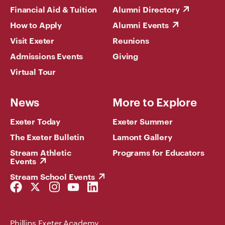
Financial Aid & Tuition
Alumni Directory
How to Apply
Alumni Events
Visit Exeter
Reunions
Admissions Events
Giving
Virtual Tour
News
More to Explore
Exeter Today
Exeter Summer
The Exeter Bulletin
Lamont Gallery
Stream Athletic
Programs for Educators
Events
Stream School Events
Facebook
Twitter
Instagram
YouTube
LinkedIn
Link
Link
Link
Link
Link
Phillips Exeter Academy