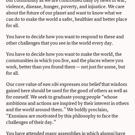
our community as we are confronted daily by news of war,
violence, disease, hunger, poverty, and injustice. We care
about the future of our planet and want to know what we
can do to make the world a safer, healthier and better place
for all.
You have to decide how you want to respond to these and
other challenges that you see in the world every day.
You have to decide how you want to make the world, the
communities in which you live, and the places where you
work, better than you found them — not just for some, but
for all.
Our core value of
expresses our belief that wisdom
non sibi
gained here should be used for the good of others as well as
for oneself. We seek to graduate young people “whose
ambitions and actions are inspired by their interest in others
and the world around them.” We boldly proclaim,
“Exonians are motivated by this philosophy to face the
challenges of their day.”
You have attended many assemblies in which alumni have