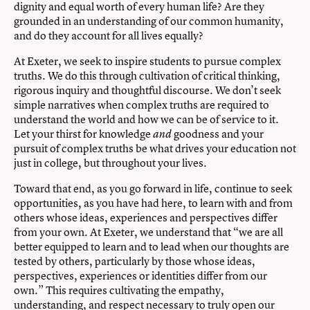
dignity and equal worth of every human life? Are they
grounded in an understanding of our common humanity,
and do they account for all lives equally?
At Exeter, we seek to inspire students to pursue complex
truths. We do this through cultivation of critical thinking,
rigorous inquiry and thoughtful discourse. We don’t seek
simple narratives when complex truths are required to
understand the world and how we can be of service to it.
Let your thirst for knowledge
goodness and your
and
pursuit of complex truths be what drives your education not
just in college, but throughout your lives.
Toward that end, as you go forward in life, continue to seek
opportunities, as you have had here, to learn with and from
others whose ideas, experiences and perspectives diﬀer
from your own. At Exeter, we understand that “we are all
better equipped to learn and to lead when our thoughts are
tested by others, particularly by those whose ideas,
perspectives, experiences or identities diﬀer from our
own.” This requires cultivating the empathy,
understanding, and respect necessary to truly open our