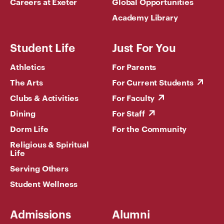
Careers at Exeter
Global Opportunities
Academy Library
Student Life
Just For You
Athletics
For Parents
The Arts
For Current Students
Clubs & Activities
For Faculty
Dining
For Staff
Dorm Life
For the Community
Religious & Spiritual
Life
Serving Others
Student Wellness
Admissions
Alumni