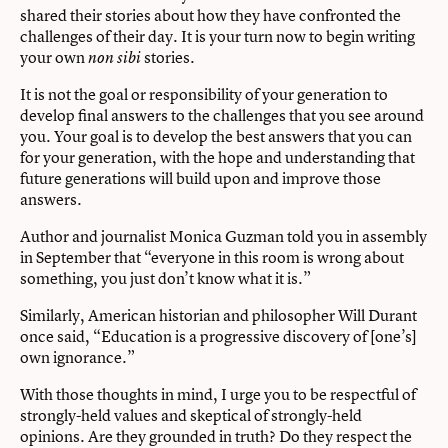
shared their stories about how they have confronted the
challenges of their day. It is your turn now to begin writing
your own
stories.
non sibi
It is not the goal or responsibility of your generation to
develop ﬁnal answers to the challenges that you see around
you. Your goal is to develop the best answers that you can
for your generation, with the hope and understanding that
future generations will build upon and improve those
answers.
Author and journalist Monica Guzman told you in assembly
in September that “everyone in this room is wrong about
something, you just don’t know what it is.”
Similarly, American historian and philosopher Will Durant
once said, “Education is a progressive discovery of [one’s]
own ignorance.”
With those thoughts in mind, I urge you to be respectful of
strongly-held values and skeptical of strongly-held
opinions. Are they grounded in truth? Do they respect the