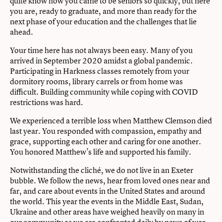
quite know how you came to be seniors so quickly, but here
you are, ready to graduate, and more than ready for the
next phase of your education and the challenges that lie
ahead.
Your time here has not always been easy. Many of you
arrived in September 2020 amidst a global pandemic.
Participating in Harkness classes remotely from your
dormitory rooms, library carrels or from home was
diﬃcult. Building community while coping with COVID
restrictions was hard.
We experienced a terrible loss when Matthew Clemson died
last year. You responded with compassion, empathy and
grace, supporting each other and caring for one another.
You honored Matthew’s life and supported his family.
Notwithstanding the cliché, we do not live in an Exeter
bubble. We follow the news, hear from loved ones near and
far, and care about events in the United States and around
the world. This year the events in the Middle East, Sudan,
Ukraine and other areas have weighed heavily on many in