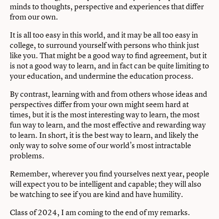
minds to thoughts, perspective and experiences that diﬀer
from our own.
It is all too easy in this world, and it may be all too easy in
college, to surround yourself with persons who think just
like you. That might be a good way to ﬁnd agreement, but it
is not a good way to learn, and in fact can be quite limiting to
your education, and undermine the education process.
By contrast, learning with and from others whose ideas and
perspectives diﬀer from your own might seem hard at
times, but it is the most interesting way to learn, the most
fun way to learn, and the most eﬀective and rewarding way
to learn. In short, it is the best way to learn, and likely the
only way to solve some of our world’s most intractable
problems.
Remember, wherever you ﬁnd yourselves next year, people
will expect you to be intelligent and capable; they will also
be watching to see if you are kind and have humility.
Class of 2024, I am coming to the end of my remarks.