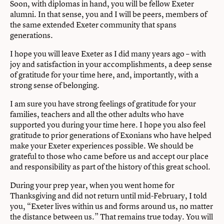
Soon, with diplomas in hand, you will be fellow Exeter
alumni. In that sense, you and I will be peers, members of
the same extended Exeter community that spans
generations.
I hope you will leave Exeter as I did many years ago – with
joy and satisfaction in your accomplishments, a deep sense
of gratitude for your time here, and, importantly, with a
strong sense of belonging.
I am sure you have strong feelings of gratitude for your
families, teachers and all the other adults who have
supported you during your time here. I hope you also feel
gratitude to prior generations of Exonians who have helped
make your Exeter experiences possible. We should be
grateful to those who came before us and accept our place
and responsibility as part of the history of this great school.
During your prep year, when you went home for
Thanksgiving and did not return until mid-February, I told
you, “Exeter lives within us and forms around us, no matter
the distance between us.” That remains true today. You will